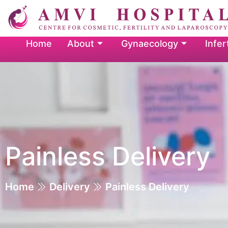
Home
About
Gynaecology
Infert
Painless Delivery
Home
Delivery
Painless Delivery