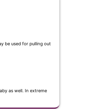
y be used for pulling out
baby as well. In extreme