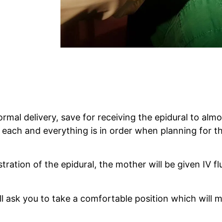
rmal delivery, save for receiving the epidural to almo
ach and everything is in order when planning for the
ration of the epidural, the mother will be given IV flui
l ask you to take a comfortable position which will ma