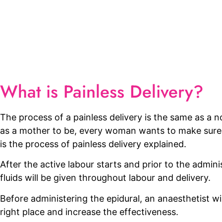
What is Painless Delivery?
The process of a painless delivery is the same as a no
as a mother to be, every woman wants to make sure e
is the process of painless delivery explained.
After the active labour starts and prior to the administ
fluids will be given throughout labour and delivery.
Before administering the epidural, an anaesthetist wil
right place and increase the effectiveness.