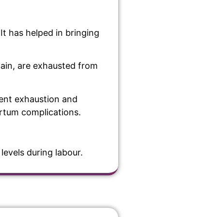
It has helped in bringing
pain, are exhausted from
event exhaustion and
artum complications.
levels during labour.