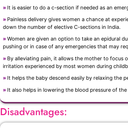
»
It is easier to do a c-section if needed as an eme
»
Painless delivery gives women a chance at experienc
down the number of elective C-sections in India.
»
Women are given an option to take an epidural duri
pushing or in case of any emergencies that may req
»
By alleviating pain, it allows the mother to focus 
irritation experienced by most women during childb
»
It helps the baby descend easily by relaxing the p
»
It also helps in lowering the blood pressure of t
Disadvantages: