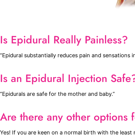
Is Epidural Really Painless?
“Epidural substantially reduces pain and sensations in
Is an Epidural Injection Safe
“Epidurals are safe for the mother and baby.”
Are there any other options f
Yes! If you are keen on a normal birth with the leas