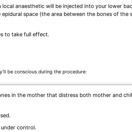
a local anaesthetic will be injected into your lower b
e epidural space (the area between the bones of the 
 to take full effect.
’ll be conscious during the procedure:
es in the mother that distress both mother and child.
ased.
 under control.