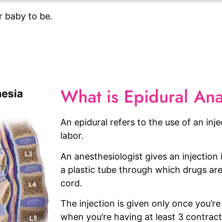
r baby to be.
What is Epidural An
An epidural refers to the use of an inje
labor.
An anesthesiologist gives an injection
a plastic tube through which drugs are
cord.
The injection is given only once you’re 
when you’re having at least 3 contract