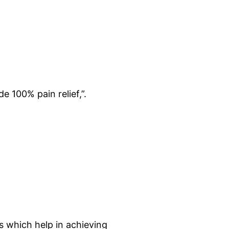
e 100% pain relief,”.
s which help in achieving