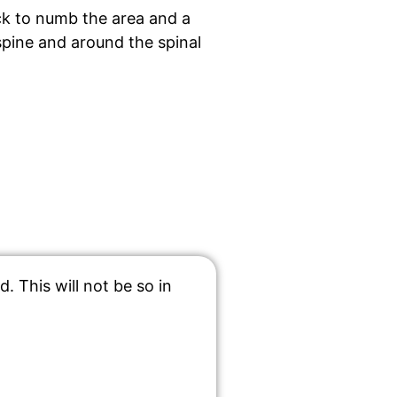
ack to numb the area and a
spine and around the spinal
 This will not be so in