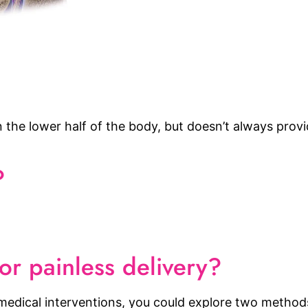
 the lower half of the body, but doesn’t always provid
?
or painless delivery?
t medical interventions, you could explore two method