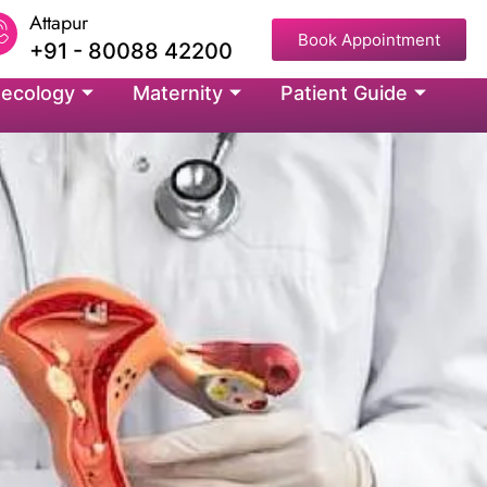
Attapur
Book Appointment
+91 - 80088 42200
ecology
Maternity
Patient Guide