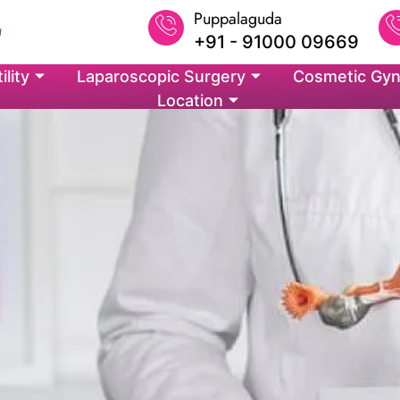
Puppalaguda
+91 - 91000 09669
ility
Laparoscopic Surgery
Cosmetic Gyn
Location