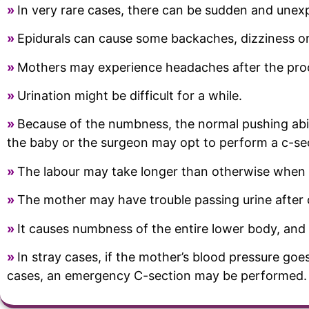
»
In very rare cases, there can be sudden and unex
»
Epidurals can cause some backaches, dizziness or
»
Mothers may experience headaches after the pro
»
Urination might be difficult for a while.
»
Because of the numbness, the normal pushing abil
the baby or the surgeon may opt to perform a c-se
»
The labour may take longer than otherwise when a
»
The mother may have trouble passing urine after c
»
It causes numbness of the entire lower body, and 
»
In stray cases, if the mother’s blood pressure goe
cases, an emergency C-section may be performed.