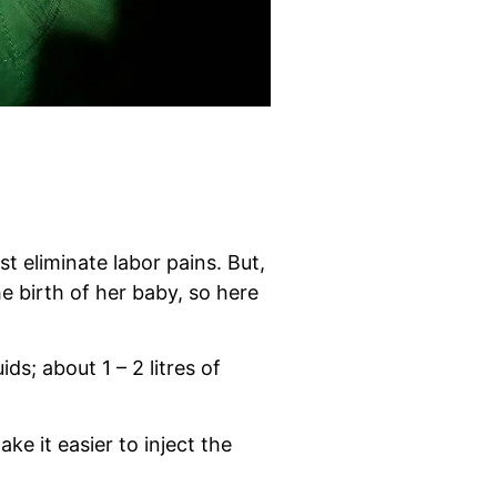
st eliminate labor pains. But,
 birth of her baby, so here
ds; about 1 – 2 litres of
ke it easier to inject the