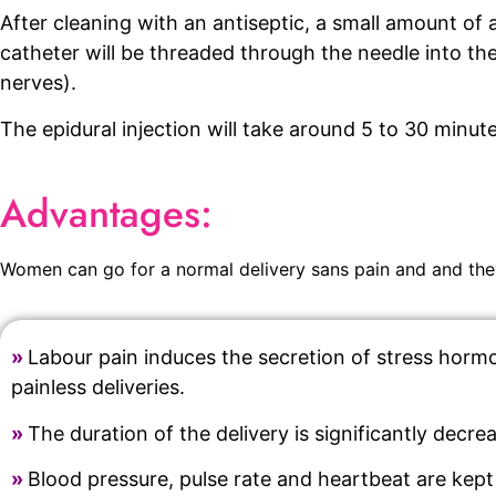
After cleaning with an antiseptic, a small amount of 
catheter will be threaded through the needle into th
nerves).
The epidural injection will take around 5 to 30 minutes
Advantages:
Women can go for a normal delivery sans pain and and they
»
Labour pain induces the secretion of stress hormon
painless deliveries.
»
The duration of the delivery is significantly decre
»
Blood pressure, pulse rate and heartbeat are kept