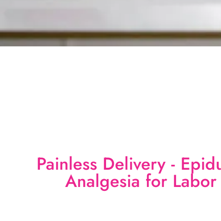
Painless Delivery - Epid
Analgesia for Labor