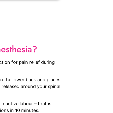
aesthesia?
ction for pain relief during
 in the lower back and places
 released around your spinal
in active labour – that is
ions in 10 minutes.