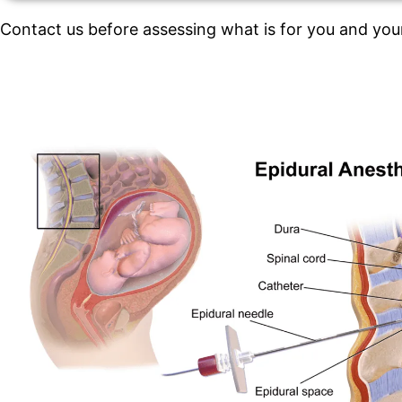
Contact us before assessing what is for you and you