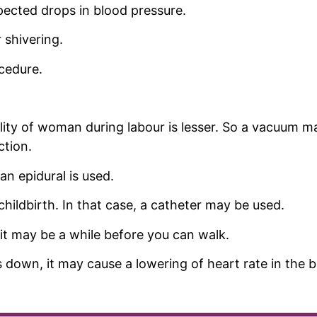
pected drops in blood pressure.
 shivering.
cedure.
ity of woman during labour is lesser. So a vacuum ma
ction.
n epidural is used.
hildbirth. In that case, a catheter may be used.
it may be a while before you can walk.
s down, it may cause a lowering of heart rate in the 