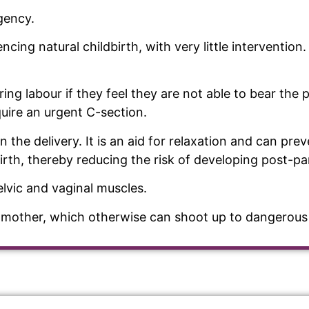
rgency.
ing natural childbirth, with very little intervention. 
ng labour if they feel they are not able to bear the 
uire an urgent C-section.
on the delivery. It is an aid for relaxation and can pr
irth, thereby reducing the risk of developing post-p
elvic and vaginal muscles.
he mother, which otherwise can shoot up to dangerous 