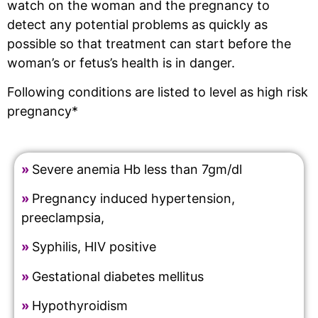
watch on the woman and the pregnancy to
detect any potential problems as quickly as
possible so that treatment can start before the
woman’s or fetus’s health is in danger.
Following conditions are listed to level as high risk
pregnancy*
»
Severe anemia Hb less than 7gm/dl
»
Pregnancy induced hypertension,
preeclampsia,
»
Syphilis, HIV positive
»
Gestational diabetes mellitus
»
Hypothyroidism