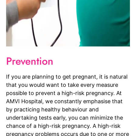
Prevention
If you are planning to get pregnant, it is natural
that you would want to take every measure
possible to prevent a high-risk pregnancy. At
AMVI Hospital, we constantly emphasise that
by practicing healthy behaviour and
undertaking tests early, you can minimize the
chance of a high-risk pregnancy. A high-risk
pregnancy problems occurs due to one or more