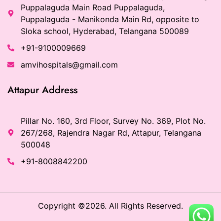
Puppalaguda Main Road Puppalaguda,
Puppalaguda - Manikonda Main Rd, opposite to
Sloka school, Hyderabad, Telangana 500089
+91-9100009669
amvihospitals@gmail.com
Attapur Address
Pillar No. 160, 3rd Floor, Survey No. 369, Plot No.
267/268, Rajendra Nagar Rd, Attapur, Telangana
500048
+91-8008842200
Copyright ©2026. All Rights Reserved.