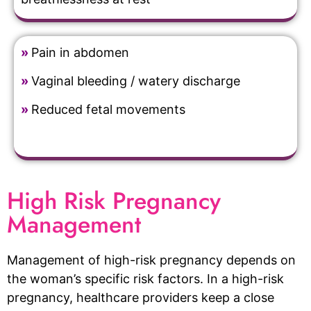
»
Pain in abdomen
»
Vaginal bleeding / watery discharge
»
Reduced fetal movements
High Risk Pregnancy
Management
Management of high-risk pregnancy depends on
the woman’s specific risk factors. In a high-risk
pregnancy, healthcare providers keep a close