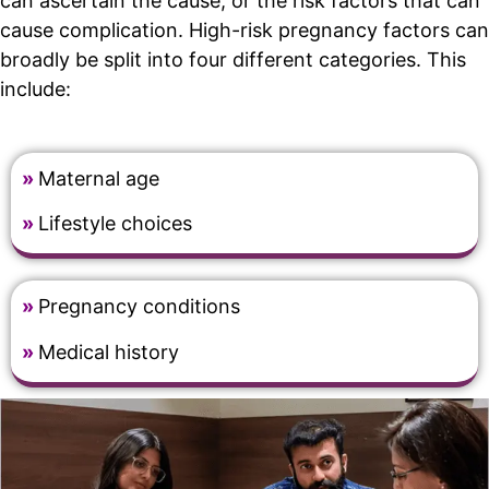
can ascertain the cause, or the risk factors that can
cause complication. High-risk pregnancy factors can
broadly be split into four different categories. This
include:
»
Maternal age
»
Lifestyle choices
»
Pregnancy conditions
»
Medical history