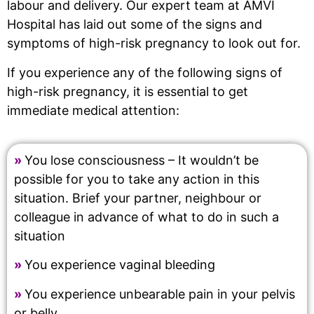
labour and delivery. Our expert team at AMVI
Hospital has laid out some of the signs and
symptoms of high-risk pregnancy to look out for.
If you experience any of the following signs of
high-risk pregnancy, it is essential to get
immediate medical attention:
»
You lose consciousness – It wouldn’t be
possible for you to take any action in this
situation. Brief your partner, neighbour or
colleague in advance of what to do in such a
situation
»
You experience vaginal bleeding
»
You experience unbearable pain in your pelvis
or belly