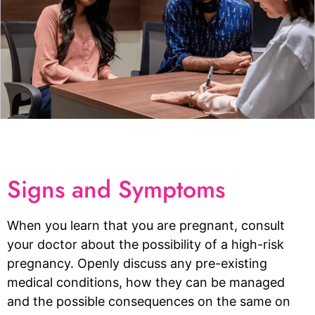
Signs and Symptoms
When you learn that you are pregnant, consult
your doctor about the possibility of a high-risk
pregnancy. Openly discuss any pre-existing
medical conditions, how they can be managed
and the possible consequences on the same on