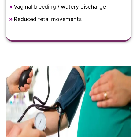
»
Vaginal bleeding / watery discharge
»
Reduced fetal movements