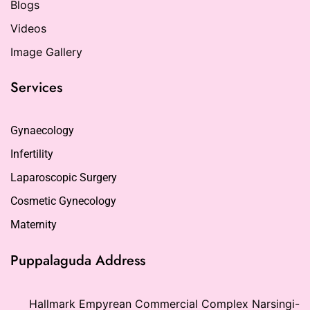
Blogs
Videos
Image Gallery
Services
Gynaecology
Infertility
Laparoscopic Surgery
Cosmetic Gynecology
Maternity
Puppalaguda Address
Hallmark Empyrean Commercial Complex Narsingi-