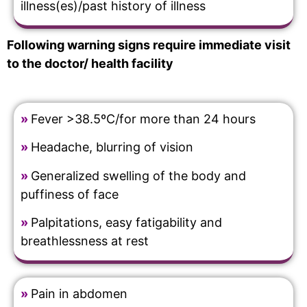
illness(es)/past history of illness
Following warning signs require immediate visit
to the doctor/ health facility
»
Fever >38.5ºC/for more than 24 hours
»
Headache, blurring of vision
»
Generalized swelling of the body and
puffiness of face
»
Palpitations, easy fatigability and
breathlessness at rest
»
Pain in abdomen