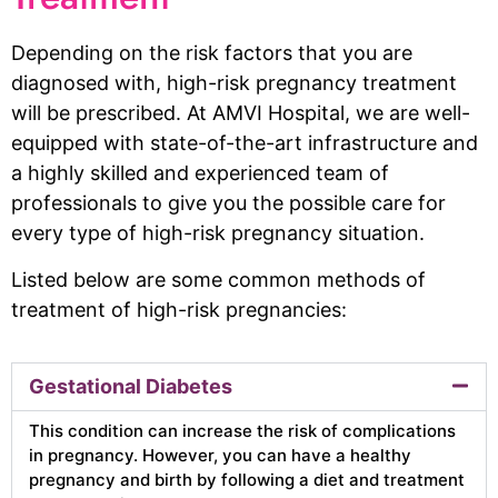
Depending on the risk factors that you are
diagnosed with, high-risk pregnancy treatment
will be prescribed. At AMVI Hospital, we are well-
equipped with state-of-the-art infrastructure and
a highly skilled and experienced team of
professionals to give you the possible care for
every type of high-risk pregnancy situation.
Listed below are some common methods of
treatment of high-risk pregnancies:
Gestational Diabetes
This condition can increase the risk of complications
in pregnancy. However, you can have a healthy
pregnancy and birth by following a diet and treatment