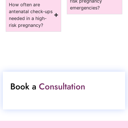
risk pregnancy
How often are
emergencies?
antenatal check-ups
needed in a high-
risk pregnancy?
Book a
Consultation