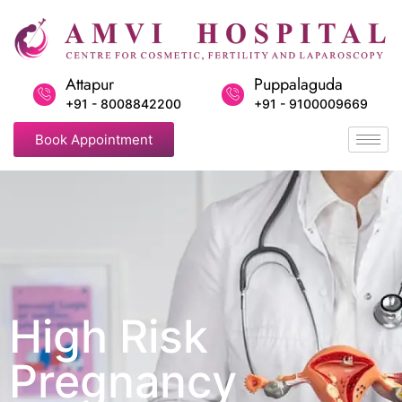
Attapur
Puppalaguda
+91 - 8008842200
+91 - 9100009669
Book Appointment
High Risk
Pregnancy