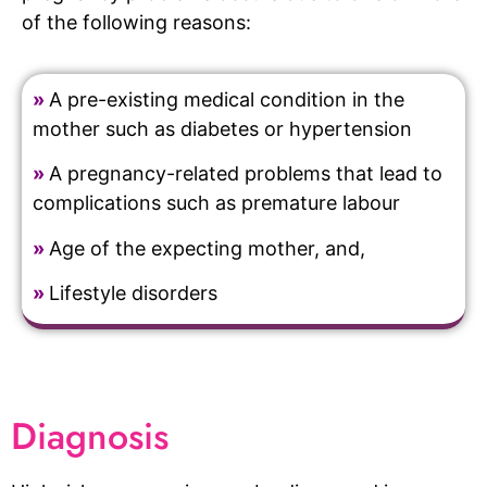
of the following reasons:
»
A pre-existing medical condition in the
mother such as diabetes or hypertension
»
A pregnancy-related problems that lead to
complications such as premature labour
»
Age of the expecting mother, and,
»
Lifestyle disorders
Diagnosis