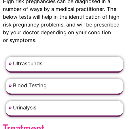
High risk pregnancies can be diagnosed in a
number of ways by a medical practitioner. The
below tests will help in the identification of high
risk pregnancy problems, and will be prescribed
by your doctor depending on your condition
or symptoms.
»
Ultrasounds
»
Blood Testing
»
Urinalysis
Treatment