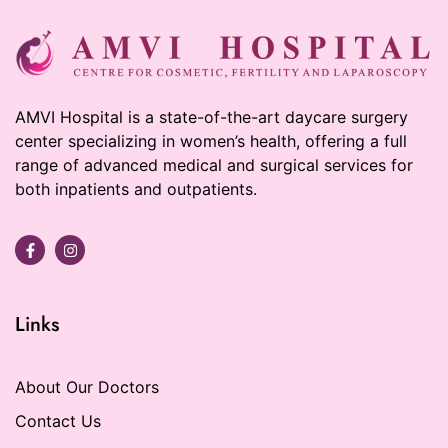
AMVI Hospital is a state-of-the-art daycare surgery
center specializing in women’s health, offering a full
range of advanced medical and surgical services for
both inpatients and outpatients.
Links
About Our Doctors
Contact Us