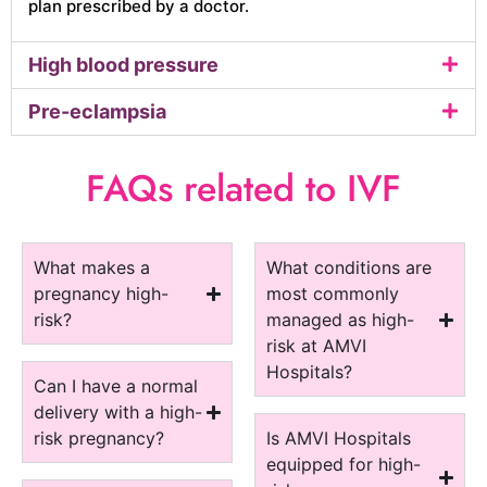
plan prescribed by a doctor.
High blood pressure
Pre-eclampsia
FAQs related to IVF
What makes a
What conditions are
pregnancy high-
most commonly
risk?
managed as high-
risk at AMVI
Hospitals?
Can I have a normal
delivery with a high-
risk pregnancy?
Is AMVI Hospitals
equipped for high-