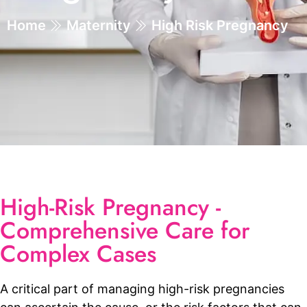
Home
Maternity
High Risk Pregnancy
High-Risk Pregnancy -
Comprehensive Care for
Complex Cases
A critical part of managing high-risk pregnancies