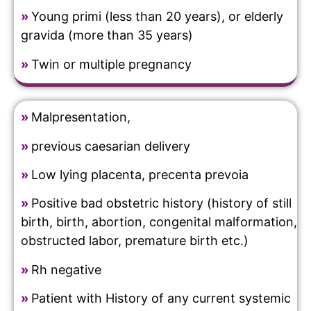
»
Young primi (less than 20 years), or elderly
gravida (more than 35 years)
»
Twin or multiple pregnancy
»
Malpresentation,
»
previous caesarian delivery
»
Low lying placenta, precenta prevoia
»
Positive bad obstetric history (history of still
birth, birth, abortion, congenital malformation,
obstructed labor, premature birth etc.)
»
Rh negative
»
Patient with History of any current systemic