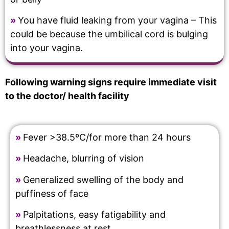
»
You have fluid leaking from your vagina – This
could be because the umbilical cord is bulging
into your vagina.
Following warning signs require immediate visit
to the doctor/ health facility
»
Fever >38.5ºC/for more than 24 hours
»
Headache, blurring of vision
»
Generalized swelling of the body and
puffiness of face
»
Palpitations, easy fatigability and
breathlessness at rest