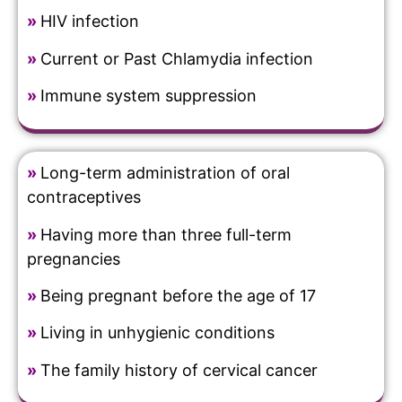
»
HIV infection
»
Current or Past Chlamydia infection
»
Immune system suppression
»
Long-term administration of oral
contraceptives
»
Having more than three full-term
pregnancies
»
Being pregnant before the age of 17
»
Living in unhygienic conditions
»
The family history of cervical cancer