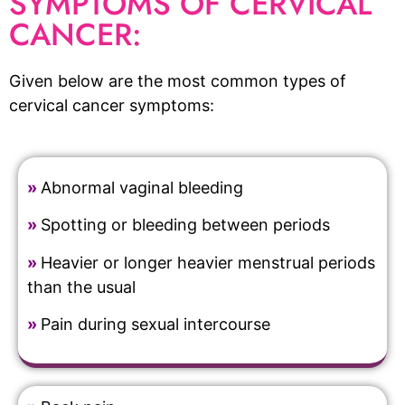
SYMPTOMS OF CERVICAL
CANCER:
Given below are the most common types of
cervical cancer symptoms:
»
Abnormal vaginal bleeding
»
Spotting or bleeding between periods
»
Heavier or longer heavier menstrual periods
than the usual
»
Pain during sexual intercourse