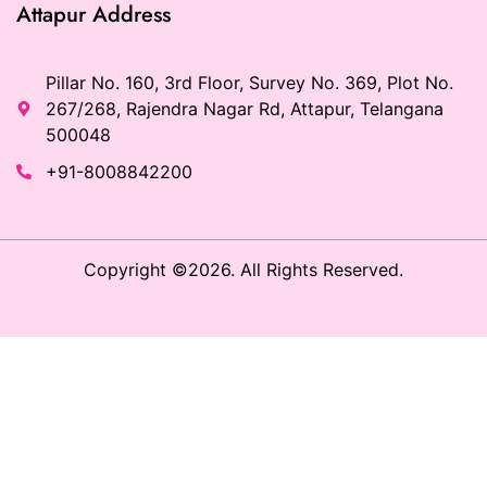
Attapur Address
Pillar No. 160, 3rd Floor, Survey No. 369, Plot No.
267/268, Rajendra Nagar Rd, Attapur, Telangana
500048
+91-8008842200
Copyright ©2026. All Rights Reserved.