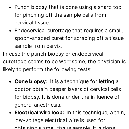
Punch biopsy that is done using a sharp tool
for pinching off the sample cells from
cervical tissue.
Endocervical curettage that requires a small,
spoon-shaped curet for scraping off a tissue
sample from cervix.
In case the punch biopsy or endocervical
curettage seems to be worrisome, the physician is
likely to perform the following tests:
Cone biopsy:
It is a technique for letting a
doctor obtain deeper layers of cervical cells
for biopsy. It is done under the influence of
general anesthesia.
Electrical wire loop:
In this technique, a thin,
low-voltage electrical wire is used for
obtaining a small tissue sample. It is done