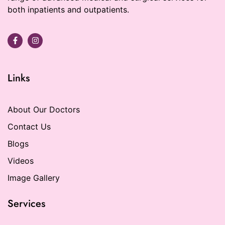
both inpatients and outpatients.
Links
About Our Doctors
Contact Us
Blogs
Videos
Image Gallery
Services