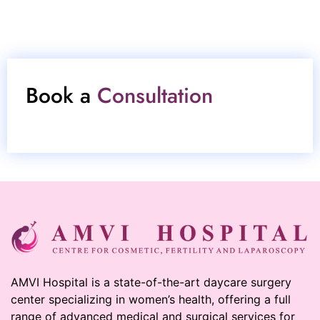
Book a
Consultation
AMVI Hospital is a state-of-the-art daycare surgery
center specializing in women’s health, offering a full
range of advanced medical and surgical services for