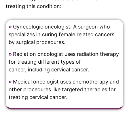
treating this condition:
»
Gynecologic oncologist: A surgeon who
specializes in curing female related cancers
by surgical procedures.
»
Radiation oncologist uses radiation therapy
for treating different types of
cancer, including cervical cancer.
»
Medical oncologist uses chemotherapy and
other procedures like targeted therapies for
treating cervical cancer.