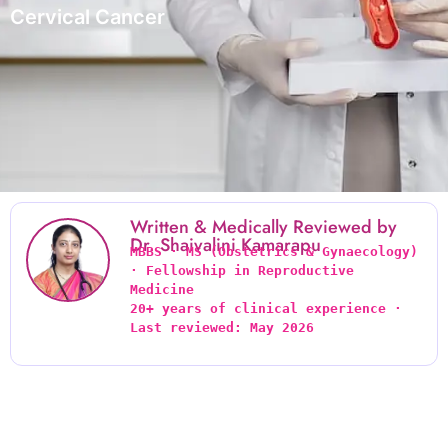
Cervical Cancer
Written & Medically Reviewed by
Dr. Shaivalini Kamarapu
MBBS · MS (Obstetrics & Gynaecology) 
· Fellowship in Reproductive 
Medicine
20+ years of clinical experience · 