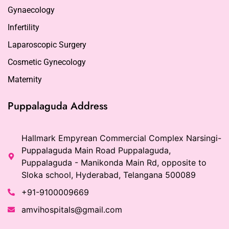
Gynaecology
Infertility
Laparoscopic Surgery
Cosmetic Gynecology
Maternity
Puppalaguda Address
Hallmark Empyrean Commercial Complex Narsingi-
Puppalaguda Main Road Puppalaguda,
Puppalaguda - Manikonda Main Rd, opposite to
Sloka school, Hyderabad, Telangana 500089
+91-9100009669
amvihospitals@gmail.com