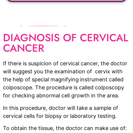
DIAGNOSIS OF CERVICAL
CANCER
If there is suspicion of cervical cancer, the doctor
will suggest you the examination of cervix with
the help of special magnifying instrument called
colposcope. The procedure is called colposcopy
for checking abnormal cell growth in the area.
In this procedure, doctor will take a sample of
cervical cells for biopsy or laboratory testing.
To obtain the tissue, the doctor can make use of: