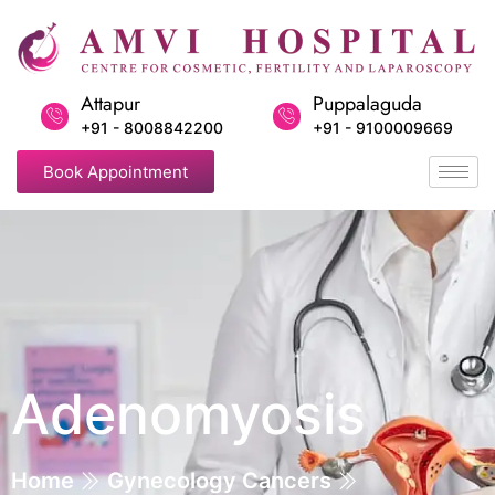
Attapur
Puppalaguda
+91 - 8008842200
+91 - 9100009669
Book Appointment
Adenomyosis
Home
Gynecology Cancers