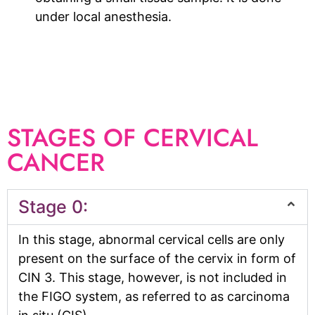
under local anesthesia.
STAGES OF CERVICAL
CANCER
Stage 0:
In this stage, abnormal cervical cells are only
present on the surface of the cervix in form of
CIN 3. This stage, however, is not included in
the FIGO system, as referred to as carcinoma