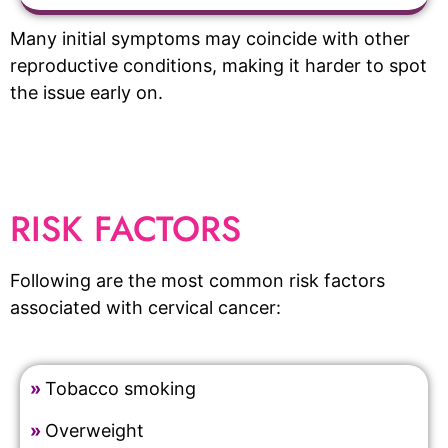
Many initial symptoms may coincide with other
reproductive conditions, making it harder to spot
the issue early on.
RISK FACTORS
Following are the most common risk factors
associated with cervical cancer:
»
Tobacco smoking
»
Overweight