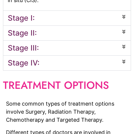
in situ (CIS).
Stage I:
Stage II:
Stage III:
Stage IV:
TREATMENT OPTIONS
Some common types of treatment options
involve Surgery, Radiation Therapy,
Chemotherapy and Targeted Therapy.
Different types of doctors are involved in