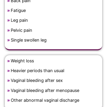
»
Back pain
»
Fatigue
»
Leg pain
»
Pelvic pain
»
Single swollen leg
»
Weight loss
»
Heavier periods than usual
»
Vaginal bleeding after sex
»
Vaginal bleeding after menopause
»
Other abnormal vaginal discharge