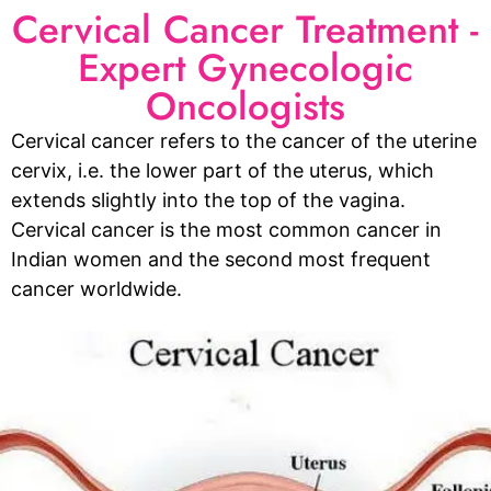
Cervical Cancer Treatment -
Expert Gynecologic
Oncologists
Cervical cancer refers to the cancer of the uterine
cervix, i.e. the lower part of the uterus, which
extends slightly into the top of the vagina.
Cervical cancer is the most common cancer in
Indian women and the second most frequent
cancer worldwide.