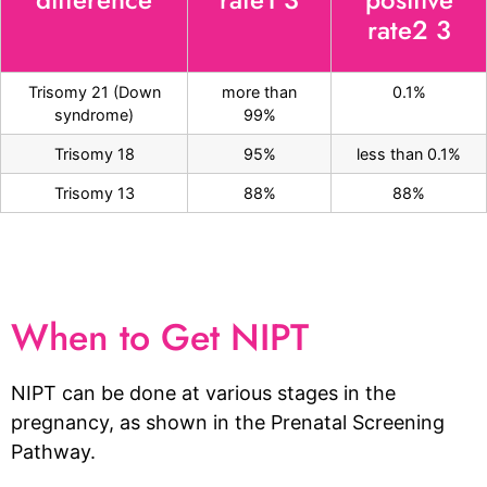
rate2 3
Trisomy 21 (Down
more than
0.1%
syndrome)
99%
Trisomy 18
95%
less than 0.1%
Trisomy 13
88%
88%
When to Get NIPT
NIPT can be done at various stages in the
pregnancy, as shown in the Prenatal Screening
Pathway.