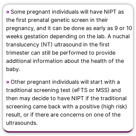
»
Some pregnant individuals will have NIPT as
the first prenatal genetic screen in their
pregnancy, and it can be done as early as 9 or 10
weeks gestation depending on the lab. A nuchal
translucency (NT) ultrasound in the first
trimester can still be performed to provide
additional information about the health of the
baby.
»
Other pregnant individuals will start with a
traditional screening test (eFTS or MSS) and
then may decide to have NIPT if the traditional
screening came back with a positive (high risk)
result, or if there are concerns on one of the
ultrasounds.