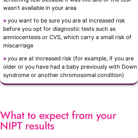
wasn’t available in your area
»
you want to be sure you are at increased risk
before you opt for diagnostic tests such as
amniocentesis or CVS, which carry a small risk of
miscarriage
»
you are at increased risk (for example, if you are
older or you have had a baby previously with Down
syndrome or another chromosomal condition)
What to expect from your
NIPT results