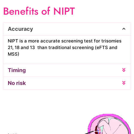
Benefits of NIPT
Accuracy
NIPT is a more accurate screening test for trisomies
21, 18 and 13 than traditional screening (eFTS and
MSS)
Timing
No risk