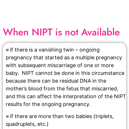
When NIPT is not Available
»
if there is a vanishing twin – ongoing
pregnancy that started as a multiple pregnancy
with subsequent miscarriage of one or more
baby. NIPT cannot be done in this circumstance
because there can be residual DNA in the
mother’s blood from the fetus that miscarried,
and this can affect the interpretation of the NIPT
results for the ongoing pregnancy.
»
if there are more than two babies (triplets,
quadruplets, etc.)