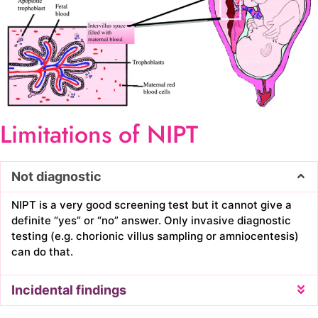
Limitations of NIPT
Not diagnostic
NIPT is a very good screening test but it cannot give a
definite “yes” or “no” answer. Only invasive diagnostic
testing (e.g. chorionic villus sampling or amniocentesis)
can do that.
Incidental findings