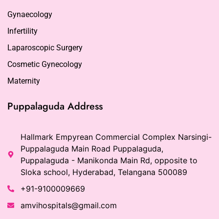
Gynaecology
Infertility
Laparoscopic Surgery
Cosmetic Gynecology
Maternity
Puppalaguda Address
Hallmark Empyrean Commercial Complex Narsingi-
Puppalaguda Main Road Puppalaguda,
Puppalaguda - Manikonda Main Rd, opposite to
Sloka school, Hyderabad, Telangana 500089
+91-9100009669
amvihospitals@gmail.com