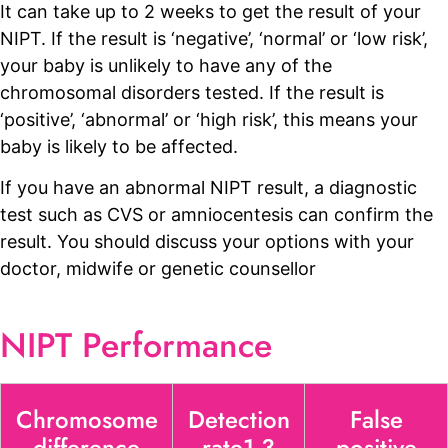
It can take up to 2 weeks to get the result of your
NIPT. If the result is ‘negative’, ‘normal’ or ‘low risk’,
your baby is unlikely to have any of the
chromosomal disorders tested. If the result is
‘positive’, ‘abnormal’ or ‘high risk’, this means your
baby is likely to be affected.
If you have an abnormal NIPT result, a diagnostic
test such as CVS or amniocentesis can confirm the
result. You should discuss your options with your
doctor, midwife or genetic counsellor
NIPT Performance
Chromosome
Detection
False
difference
rate1 3
positive