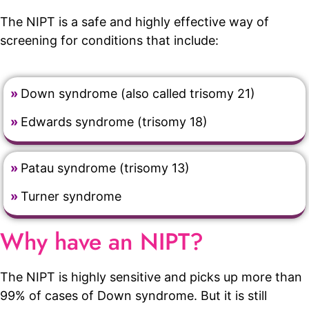
The NIPT is a safe and highly effective way of
screening for conditions that include:
»
Down syndrome (also called trisomy 21)
»
Edwards syndrome (trisomy 18)
»
Patau syndrome (trisomy 13)
»
Turner syndrome
Why have an NIPT?
The NIPT is highly sensitive and picks up more than
99% of cases of Down syndrome. But it is still