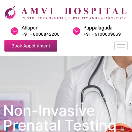
Attapur
Puppalaguda
+91 - 8008842200
+91 - 9100009669
Book Appointment
Non-Invasive
Prenatal Testing