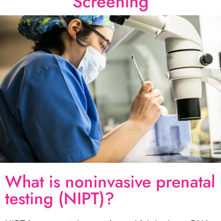
Screening
What is noninvasive prenatal
testing (NIPT)?