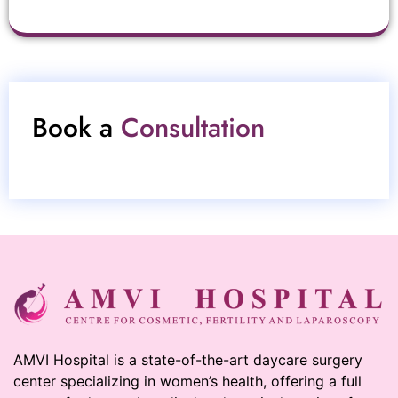
Book a
Consultation
AMVI Hospital is a state-of-the-art daycare surgery
center specializing in women’s health, offering a full