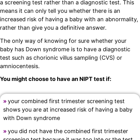
a screening test rather than a diagnostic test. This
means it can only tell you whether there is an
increased risk of having a baby with an abnormality,
rather than give you a definitive answer.
The only way of knowing for sure whether your
baby has Down syndrome is to have a diagnostic
test such as chorionic villus sampling (CVS) or
amniocentesis.
You might choose to have an NIPT test if:
»
your combined first trimester screening test
shows you are at increased risk of having a baby
with Down syndrome
»
you did not have the combined first trimester
screening test because it was too late or the test