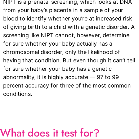
NIPT is a prenatal screening, which looks at DNA
from your baby’s placenta in a sample of your
blood to identify whether you’re at increased risk
of giving birth to a child with a genetic disorder. A
screening like NIPT cannot, however, determine
for sure whether your baby actually has a
chromosomal disorder, only the likelihood of
having that condition. But even though it can’t tell
for sure whether your baby has a genetic
abnormality, it is highly accurate — 97 to 99
percent accuracy for three of the most common
conditions.
What does it test for?