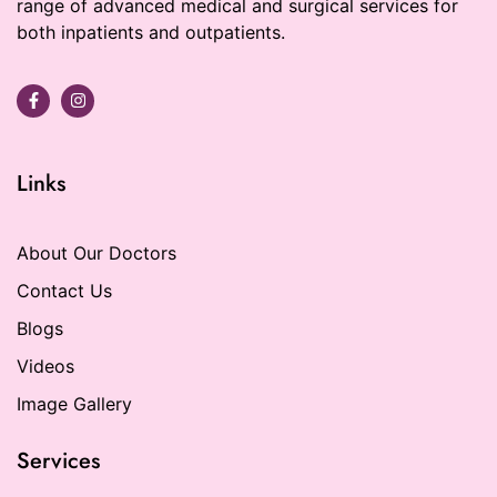
range of advanced medical and surgical services for
both inpatients and outpatients.
Links
About Our Doctors
Contact Us
Blogs
Videos
Image Gallery
Services