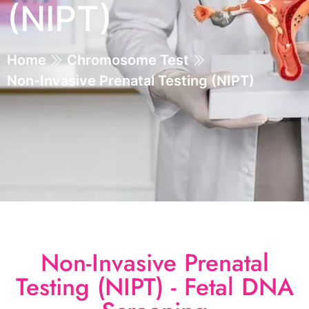
(NIPT)
Home
Chromosome Test
Non-Invasive Prenatal Testing (NIPT)
Non-Invasive Prenatal
Testing (NIPT) - Fetal DNA