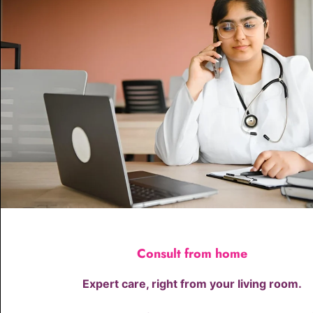
Consult from home
Expert care, right from your living room.