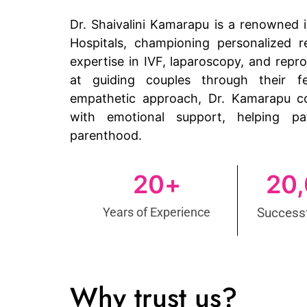
Dr. Shaivalini Kamarapu is a renowned in
Hospitals, championing personalized r
expertise in IVF, laparoscopy, and repr
at guiding couples through their fe
empathetic approach, Dr. Kamarapu c
with emotional support, helping pa
parenthood.
20
+
20
Years of Experience
Successf
Why trust us?