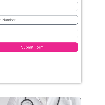
Submit Form