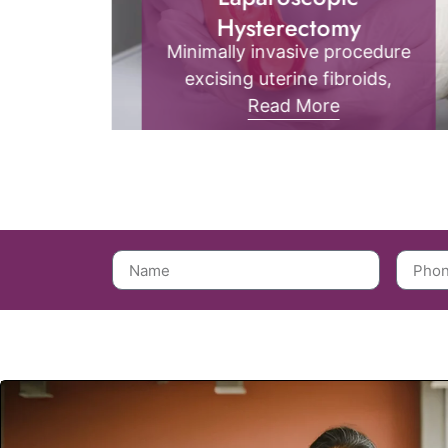
Laparoscopy treatment is a
minimally invasive surgical
yst
procedure that uses small
asive
incisions and a camera to
Read More
sts
diagnose or treat abdominal
all
and pelvic conditions, ensuring
,
quicker recovery and less pain.
ker
ring.