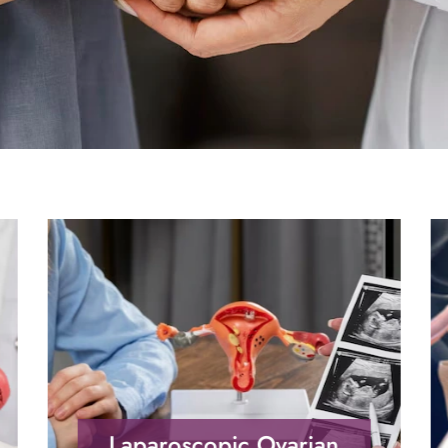
Laparoscopic