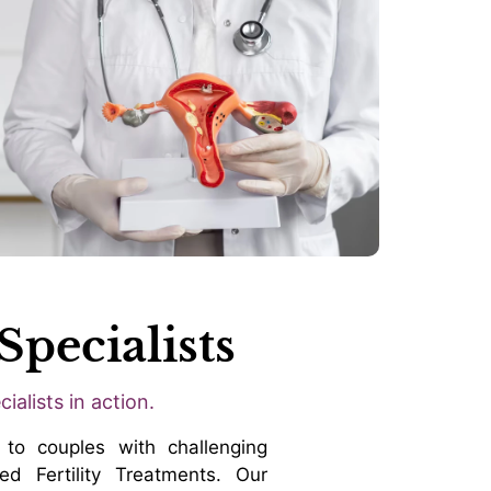
Specialists
ialists in action.
to couples with challenging
ed Fertility Treatments. Our