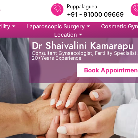
Puppalaguda
+91 - 91000 09669
ility
Laparoscopic Surgery
Cosmetic Gyn
Location
Dr Shaivalini Kamarapu
Consultant Gynaecologist, Fertility Speciali
20+Years Experience
Book Appointmen