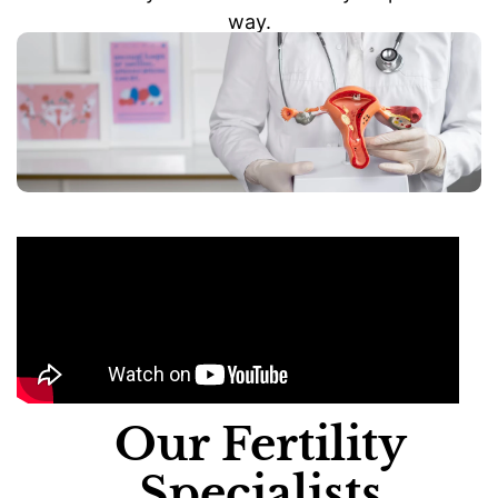
way.
Our Fertility
Specialists