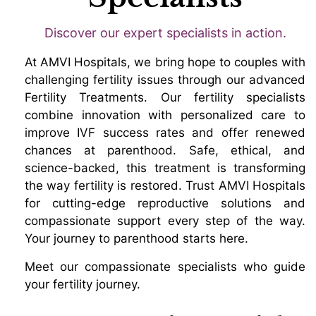
Discover our expert specialists in action.
At AMVI Hospitals, we bring hope to couples with
challenging fertility issues through our advanced
Fertility Treatments. Our fertility specialists
combine innovation with personalized care to
improve IVF success rates and offer renewed
chances at parenthood. Safe, ethical, and
science-backed, this treatment is transforming
the way fertility is restored. Trust AMVI Hospitals
for cutting-edge reproductive solutions and
compassionate support every step of the way.
Your journey to parenthood starts here.
Meet our compassionate specialists who guide
your fertility journey.