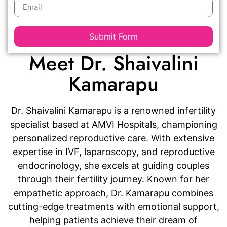
Submit Form
Meet Dr. Shaivalini
Kamarapu
Dr. Shaivalini Kamarapu is a renowned infertility
specialist based at AMVI Hospitals, championing
personalized reproductive care. With extensive
expertise in IVF, laparoscopy, and reproductive
endocrinology, she excels at guiding couples
through their fertility journey. Known for her
empathetic approach, Dr. Kamarapu combines
cutting-edge treatments with emotional support,
helping patients achieve their dream of