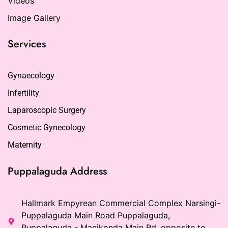
Videos
Image Gallery
Services
Gynaecology
Infertility
Laparoscopic Surgery
Cosmetic Gynecology
Maternity
Puppalaguda Address
Hallmark Empyrean Commercial Complex Narsingi-
Puppalaguda Main Road Puppalaguda,
Puppalaguda - Manikonda Main Rd, opposite to