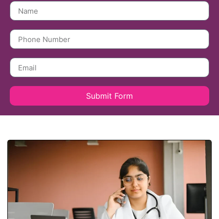
Submit Form