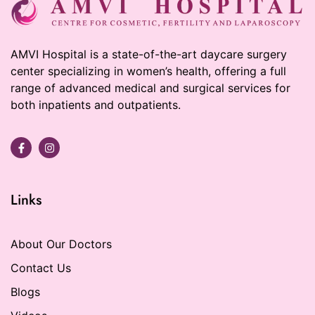
AMVI Hospital is a state-of-the-art daycare surgery
center specializing in women’s health, offering a full
range of advanced medical and surgical services for
both inpatients and outpatients.
Links
About Our Doctors
Contact Us
Blogs