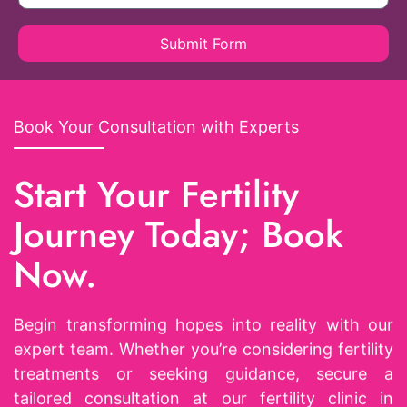
Submit Form
Book Your Consultation with Experts
Start Your Fertility
Journey Today; Book
Now.
Begin transforming hopes into reality with our
expert team. Whether you’re considering fertility
treatments or seeking guidance, secure a
tailored consultation at our fertility clinic in