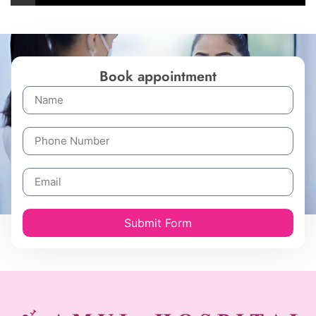
Book appointment
Submit Form