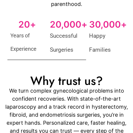
parenthood.
20
+
20,000
+
30,000
+
Years of
Successful
Happy
Experience
Surgeries
Families
Why trust us?
We turn complex gynecological problems into
confident recoveries. With state-of-the-art
laparoscopy and a track record in hysterectomy,
fibroid, and endometriosis surgeries, you’re in
expert hands. Personalized care, faster healing,
and results you can trust — every step of the