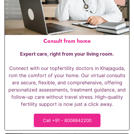
Consult from home
Expert care, right from your living room.
Connect with our top
fertility doctors in Khajaguda
,
rom the comfort of your home. Our virtual consults
are secure, flexible, and comprehensive, offering
personalized assessments, treatment guidance, and
follow-up care without travel stress. High-quality
fertility support is now just a click away.
Call +91 - 8008842200