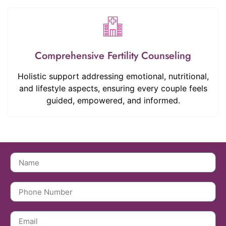
Comprehensive Fertility Counseling
Holistic support addressing emotional, nutritional,
and lifestyle aspects, ensuring every couple feels
guided, empowered, and informed.