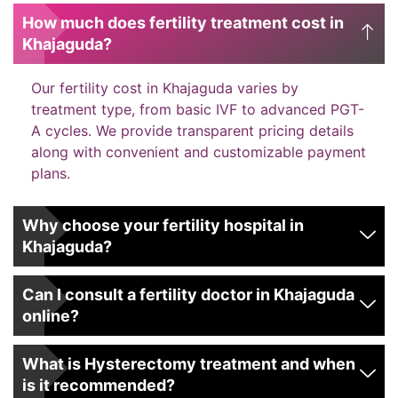
How much does fertility treatment cost in
Khajaguda?
Our fertility cost in Khajaguda varies by
treatment type, from basic IVF to advanced PGT-
A cycles. We provide transparent pricing details
along with convenient and customizable payment
plans.
Why choose your fertility hospital in
Khajaguda?
Can I consult a fertility doctor in Khajaguda
online?
What is Hysterectomy treatment and when
is it recommended?