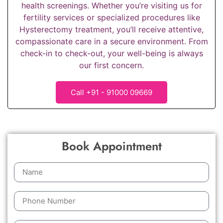
health screenings. Whether you’re visiting us for
fertility services or specialized procedures like
Hysterectomy treatment, you’ll receive attentive,
compassionate care in a secure environment. From
check-in to check-out, your well-being is always
our first concern.
Call +91 - 91000 09669
Book Appointment