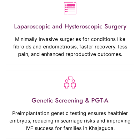
Laparoscopic and Hysteroscopic Surgery
Minimally invasive surgeries for conditions like
fibroids and endometriosis, faster recovery, less
pain, and enhanced reproductive outcomes.
Genetic Screening & PGT-A
Preimplantation genetic testing ensures healthier
embryos, reducing miscarriage risks and improving
IVF success for families in Khajaguda.