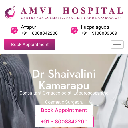
Attapur
Puppalaguda
+91 - 8008842200
+91 - 9100009669
Book Appointment
Dr Shaivalini
Kamarapu
Consultant Gynaecologist, Laparoscopy and
Cosmetic Surgeon.
Book Appointment
+91 - 8008842200