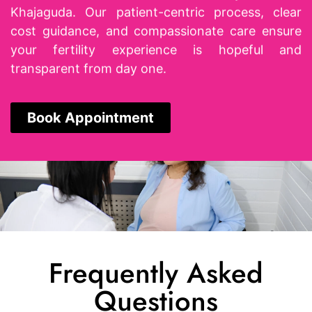
Khajaguda. Our patient-centric process, clear
cost guidance, and compassionate care ensure
your fertility experience is hopeful and
transparent from day one.
Book Appointment
Frequently Asked
Questions