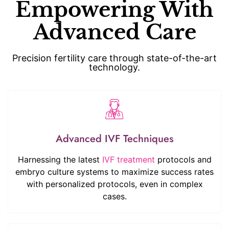
Empowering With
Advanced Care
Precision fertility care through state-of-the-art
technology.
Advanced IVF Techniques
Harnessing the latest
IVF treatment
protocols and
embryo culture systems to maximize success rates
with personalized protocols, even in complex
cases.