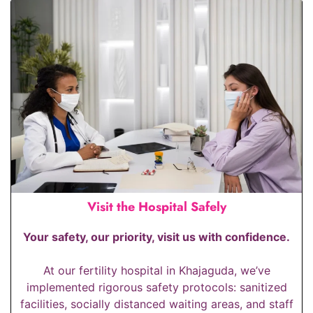
Visit the Hospital Safely
Your safety, our priority, visit us with confidence.
At our fertility hospital in Khajaguda, we’ve
implemented rigorous safety protocols: sanitized
facilities, socially distanced waiting areas, and staff