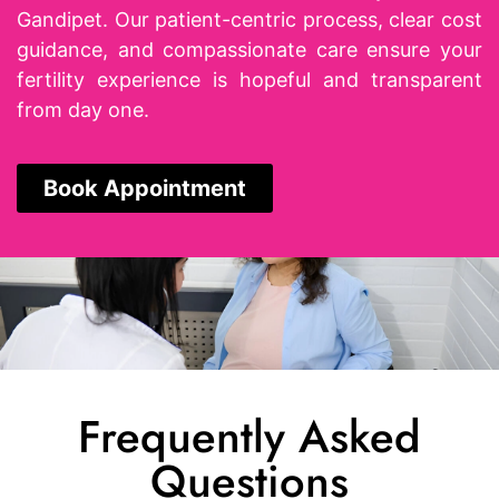
Gandipet. Our patient-centric process, clear cost
guidance, and compassionate care ensure your
fertility experience is hopeful and transparent
from day one.
Book Appointment
Frequently Asked
Questions