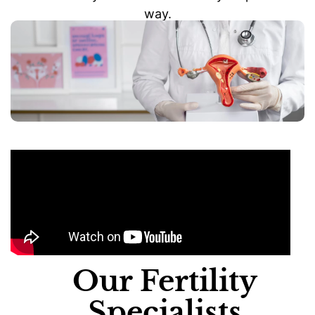
way.
Our Fertility
Specialists