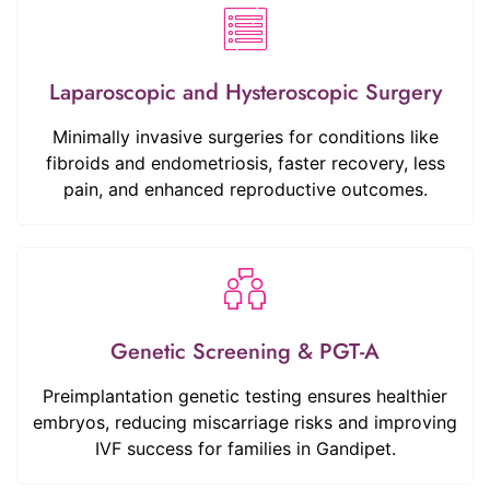
Laparoscopic and Hysteroscopic Surgery
Minimally invasive surgeries for conditions like
fibroids and endometriosis, faster recovery, less
pain, and enhanced reproductive outcomes.
Genetic Screening & PGT-A
Preimplantation genetic testing ensures healthier
embryos, reducing miscarriage risks and improving
IVF success for families in Gandipet.