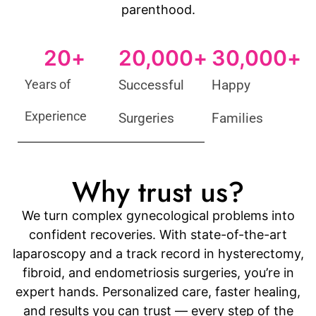
parenthood.
20
+
20,000
+
30,000
+
Years of
Successful
Happy
Experience
Surgeries
Families
Why trust us?
We turn complex gynecological problems into
confident recoveries. With state-of-the-art
laparoscopy and a track record in hysterectomy,
fibroid, and endometriosis surgeries, you’re in
expert hands. Personalized care, faster healing,
and results you can trust — every step of the