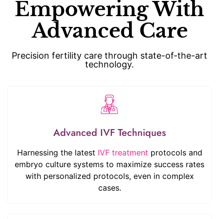
Empowering With
Advanced Care
Precision fertility care through state-of-the-art
technology.
Advanced IVF Techniques
Harnessing the latest
IVF treatment
protocols and
embryo culture systems to maximize success rates
with personalized protocols, even in complex
cases.