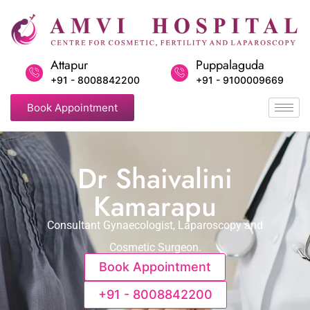
Attapur
Puppalaguda
+91 - 8008842200
+91 - 9100009669
Book Appointment
Dr Shaivalini
Kamarapu
Consultant Gynaecologist, Laparoscopy and
Cosmetic Surgeon.
Book Appointment
+91 - 8008842200