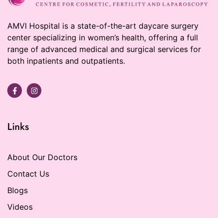
AMVI Hospital is a state-of-the-art daycare surgery
center specializing in women’s health, offering a full
range of advanced medical and surgical services for
both inpatients and outpatients.
Links
About Our Doctors
Contact Us
Blogs
Videos