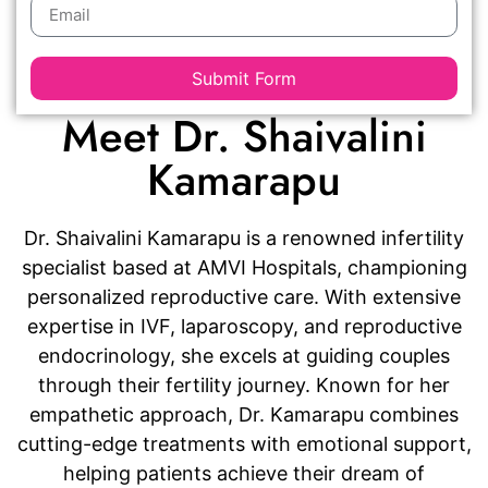
Submit Form
Meet Dr. Shaivalini
Kamarapu
Dr. Shaivalini Kamarapu is a renowned infertility
specialist based at AMVI Hospitals, championing
personalized reproductive care. With extensive
expertise in IVF, laparoscopy, and reproductive
endocrinology, she excels at guiding couples
through their fertility journey. Known for her
empathetic approach, Dr. Kamarapu combines
cutting-edge treatments with emotional support,
helping patients achieve their dream of