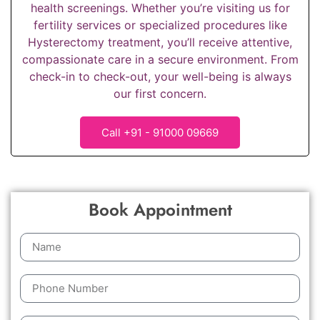
health screenings. Whether you’re visiting us for
fertility services or specialized procedures like
Hysterectomy treatment, you’ll receive attentive,
compassionate care in a secure environment. From
check-in to check-out, your well-being is always
our first concern.
Call +91 - 91000 09669
Book Appointment