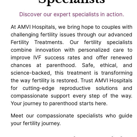
Discover our expert specialists in action.
At AMVI Hospitals, we bring hope to couples with
challenging fertility issues through our advanced
Fertility Treatments. Our fertility specialists
combine innovation with personalized care to
improve IVF success rates and offer renewed
chances at parenthood. Safe, ethical, and
science-backed, this treatment is transforming
the way fertility is restored. Trust AMVI Hospitals
for cutting-edge reproductive solutions and
compassionate support every step of the way.
Your journey to parenthood starts here.
Meet our compassionate specialists who guide
your fertility journey.