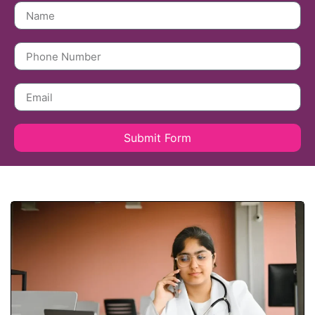
Submit Form