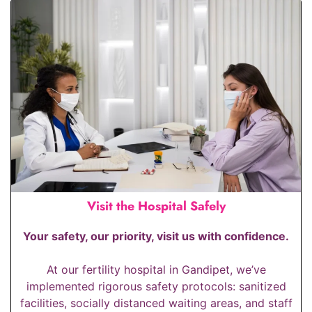
Visit the Hospital Safely
Your safety, our priority, visit us with confidence.
At our fertility hospital in Gandipet, we’ve
implemented rigorous safety protocols: sanitized
facilities, socially distanced waiting areas, and staff