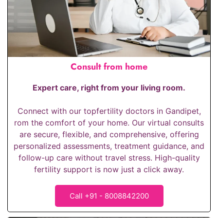
Consult from home
Expert care, right from your living room.
Connect with our top
fertility doctors in Gandipet
,
rom the comfort of your home. Our virtual consults
are secure, flexible, and comprehensive, offering
personalized assessments, treatment guidance, and
follow-up care without travel stress. High-quality
fertility support is now just a click away.
Call +91 - 8008842200