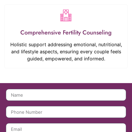
Comprehensive Fertility Counseling
Holistic support addressing emotional, nutritional,
and lifestyle aspects, ensuring every couple feels
guided, empowered, and informed.