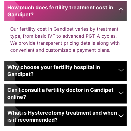
How much does fertility treatment cost in
Gandipet?
Our fertility cost in Gandipet varies by treatment
type, from basic IVF to advanced PGT-A cycles.
We provide transparent pricing details along with
convenient and customizable payment plans.
Why choose your fertility hospital in
Gandipet?
Can I consult a fertility doctor in Gandipet
online?
What is Hysterectomy treatment and when
is it recommended?