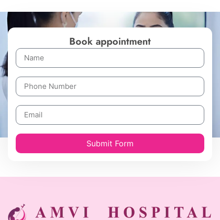
Book appointment
Submit Form