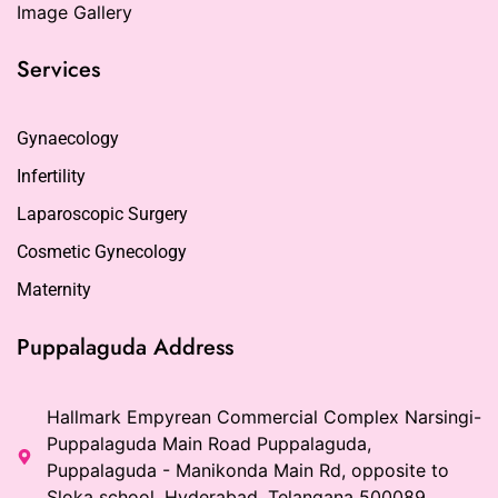
Image Gallery
Services
Gynaecology
Infertility
Laparoscopic Surgery
Cosmetic Gynecology
Maternity
Puppalaguda Address
Hallmark Empyrean Commercial Complex Narsingi-
Puppalaguda Main Road Puppalaguda,
Puppalaguda - Manikonda Main Rd, opposite to
Sloka school, Hyderabad, Telangana 500089