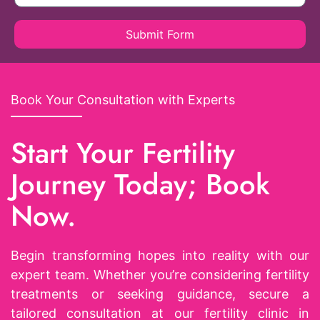
Submit Form
Book Your Consultation with Experts
Start Your Fertility
Journey Today; Book
Now.
Begin transforming hopes into reality with our
expert team. Whether you’re considering fertility
treatments or seeking guidance, secure a
tailored consultation at our fertility clinic in