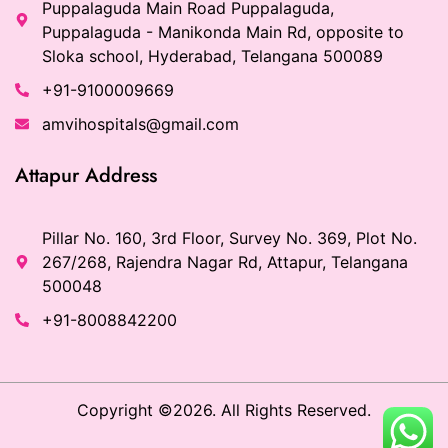
Puppalaguda Main Road Puppalaguda,
Puppalaguda - Manikonda Main Rd, opposite to
Sloka school, Hyderabad, Telangana 500089
+91-9100009669
amvihospitals@gmail.com
Attapur Address
Pillar No. 160, 3rd Floor, Survey No. 369, Plot No.
267/268, Rajendra Nagar Rd, Attapur, Telangana
500048
+91-8008842200
Copyright ©2026. All Rights Reserved.