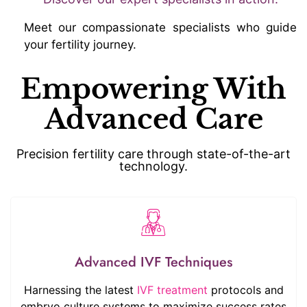
Meet our compassionate specialists who guide
your fertility journey.
Empowering With
Advanced Care
Precision fertility care through state-of-the-art
technology.
Advanced IVF Techniques
Harnessing the latest
IVF treatment
protocols and
embryo culture systems to maximize success rates