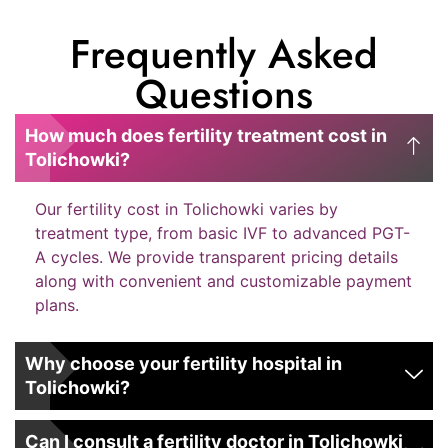
Frequently Asked
Questions
How much does fertility treatment cost in
Tolichowki?
Our fertility cost in Tolichowki varies by
treatment type, from basic IVF to advanced PGT-
A cycles. We provide transparent pricing details
along with convenient and customizable payment
plans.
Why choose your fertility hospital in
Tolichowki?
Can I consult a fertility doctor in Tolichowki