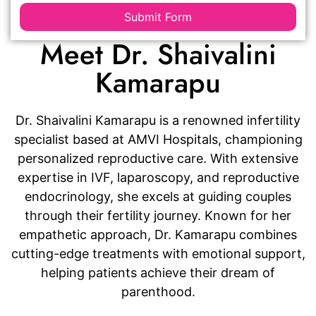
Submit Form
Meet Dr. Shaivalini
Kamarapu
Dr. Shaivalini Kamarapu is a renowned infertility
specialist based at AMVI Hospitals, championing
personalized reproductive care. With extensive
expertise in IVF, laparoscopy, and reproductive
endocrinology, she excels at guiding couples
through their fertility journey. Known for her
empathetic approach, Dr. Kamarapu combines
cutting-edge treatments with emotional support,
helping patients achieve their dream of
parenthood.