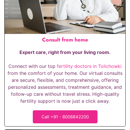
Consult from home
Expert care, right from your living room.
Connect with our top
fertility doctors in Tolichowki
from the comfort of your home. Our virtual consults
are secure, flexible, and comprehensive, offering
personalized assessments, treatment guidance, and
follow-up care without travel stress. High-quality
fertility support is now just a click away.
Call +91 - 8008842200