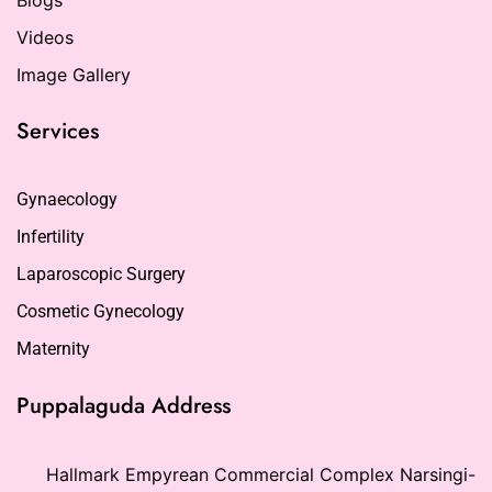
Videos
Image Gallery
Services
Gynaecology
Infertility
Laparoscopic Surgery
Cosmetic Gynecology
Maternity
Puppalaguda Address
Hallmark Empyrean Commercial Complex Narsingi-