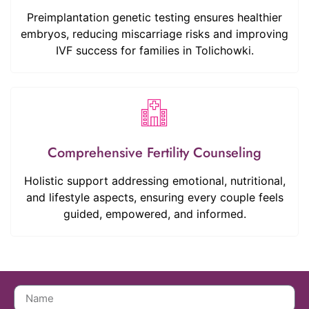
Preimplantation genetic testing ensures healthier
embryos, reducing miscarriage risks and improving
IVF success for families in Tolichowki.
Comprehensive Fertility Counseling
Holistic support addressing emotional, nutritional,
and lifestyle aspects, ensuring every couple feels
guided, empowered, and informed.