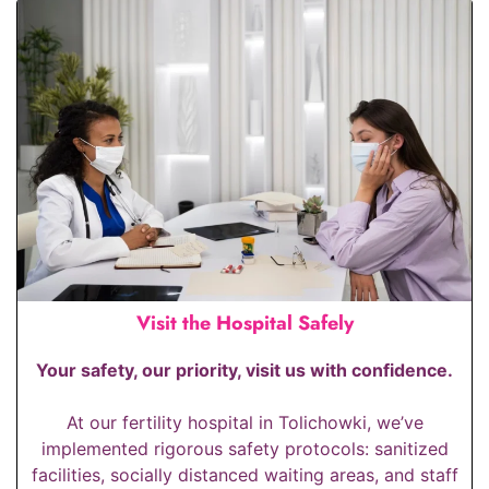
Visit the Hospital Safely
Your safety, our priority, visit us with confidence.
At our fertility hospital in Tolichowki, we’ve
implemented rigorous safety protocols: sanitized
facilities, socially distanced waiting areas, and staff