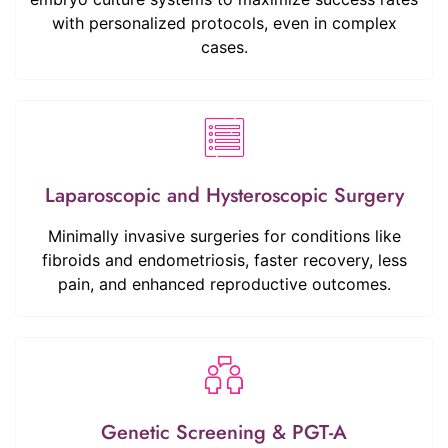
with personalized protocols, even in complex
cases.
Laparoscopic and Hysteroscopic Surgery
Minimally invasive surgeries for conditions like
fibroids and endometriosis, faster recovery, less
pain, and enhanced reproductive outcomes.
Genetic Screening & PGT-A