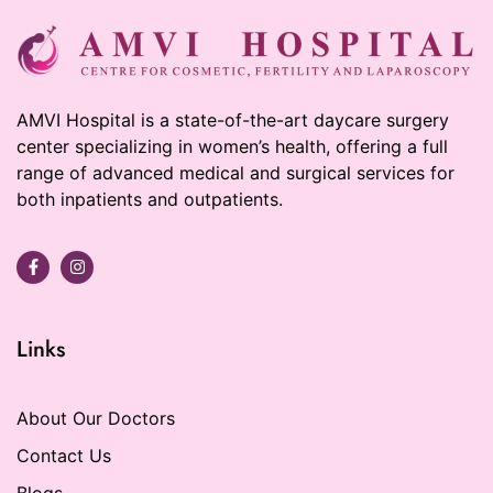
AMVI Hospital is a state-of-the-art daycare surgery
center specializing in women’s health, offering a full
range of advanced medical and surgical services for
both inpatients and outpatients.
Links
About Our Doctors
Contact Us
Blogs