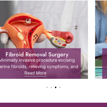
Endometriosis
Endometrial tissue outside the uterus
causes pain, inflammation, and fertility
issues; it requires specialized diagnosis
Read More
and management.