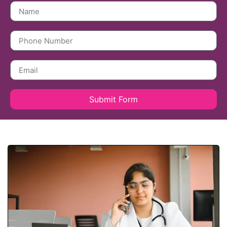
Submit Form