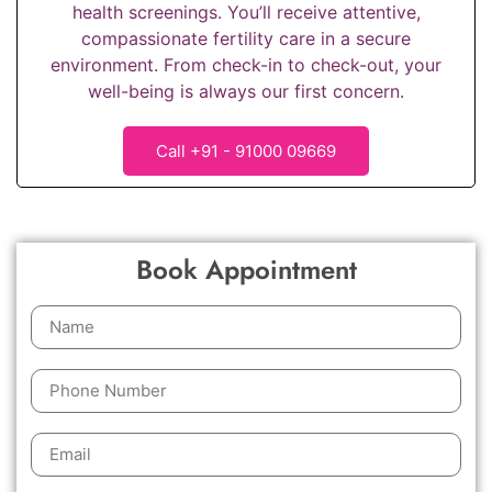
health screenings. You’ll receive attentive,
compassionate fertility care in a secure
environment. From check-in to check-out, your
well-being is always our first concern.
Call +91 - 91000 09669
Book Appointment