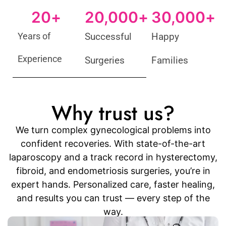
20
+
20,000
+
30,000
+
Years of
Successful
Happy
Experience
Surgeries
Families
Why trust us?
We turn complex gynecological problems into
confident recoveries. With state-of-the-art
laparoscopy and a track record in hysterectomy,
fibroid, and endometriosis surgeries, you’re in
expert hands. Personalized care, faster healing,
and results you can trust — every step of the
way.