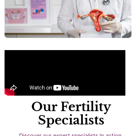
Our Fertility
Specialists
Discover our expert specialists in action.