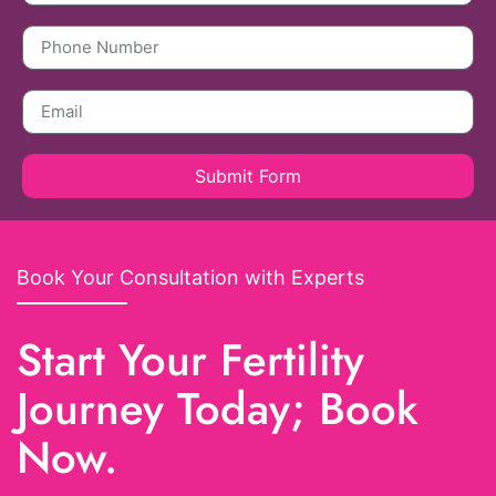
Submit Form
Book Your Consultation with Experts
Start Your Fertility
Journey Today; Book
Now.