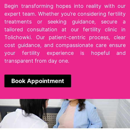
Begin transforming hopes into reality with our
expert team. Whether you’re considering fertility
treatments or seeking guidance, secure a
tailored consultation at our
fertility clinic in
Tolichowki
. Our patient-centric process, clear
cost guidance, and compassionate care ensure
your fertility experience is hopeful and
transparent from day one.
Book Appointment