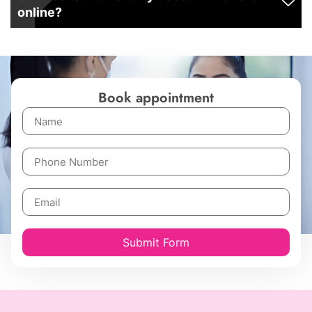
online?
Book appointment
Submit Form