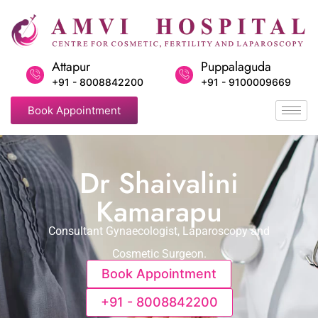
Attapur
Puppalaguda
+91 - 8008842200
+91 - 9100009669
Book Appointment
Dr Shaivalini
Kamarapu
Consultant Gynaecologist, Laparoscopy and
Cosmetic Surgeon.
Book Appointment
+91 - 8008842200