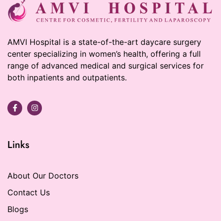
AMVI Hospital is a state-of-the-art daycare surgery
center specializing in women’s health, offering a full
range of advanced medical and surgical services for
both inpatients and outpatients.
Links
About Our Doctors
Contact Us
Blogs