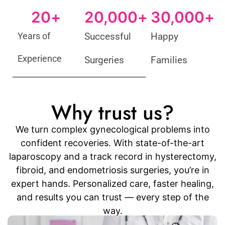
20
+
20,000
+
30,000
+
Years of
Successful
Happy
Experience
Surgeries
Families
Why trust us?
We turn complex gynecological problems into
confident recoveries. With state-of-the-art
laparoscopy and a track record in hysterectomy,
fibroid, and endometriosis surgeries, you’re in
expert hands. Personalized care, faster healing,
and results you can trust — every step of the
way.