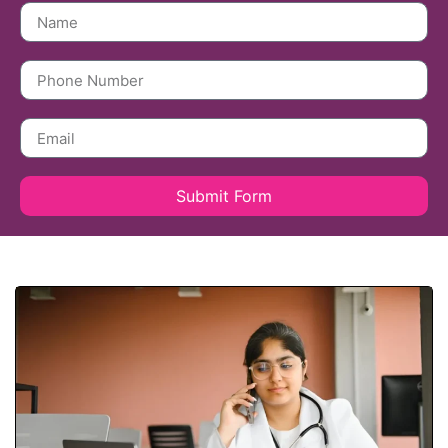
Submit Form