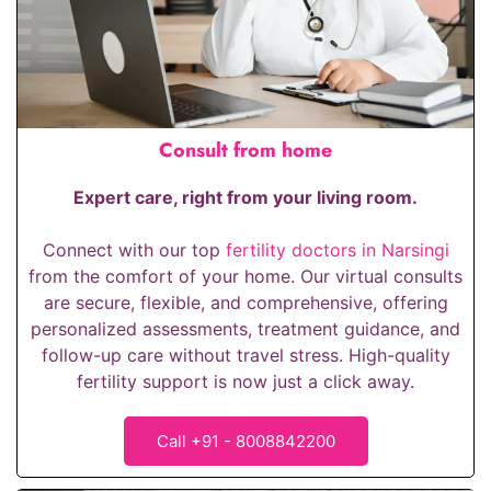
Consult from home
Expert care, right from your living room.
Connect with our top
fertility doctors in Narsingi
from the comfort of your home. Our virtual consults
are secure, flexible, and comprehensive, offering
personalized assessments, treatment guidance, and
follow-up care without travel stress. High-quality
fertility support is now just a click away.
Call +91 - 8008842200