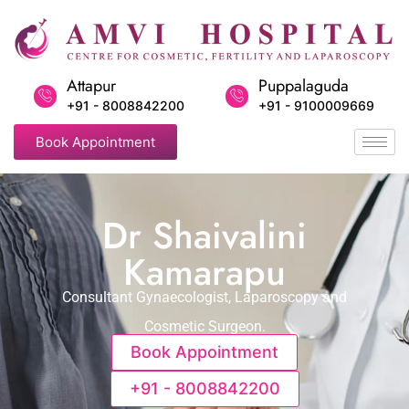
Attapur
Puppalaguda
+91 - 8008842200
+91 - 9100009669
Book Appointment
Dr Shaivalini
Kamarapu
Consultant Gynaecologist, Laparoscopy and
Cosmetic Surgeon.
Book Appointment
+91 - 8008842200