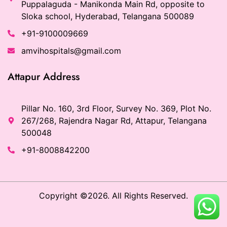
Puppalaguda - Manikonda Main Rd, opposite to
Sloka school, Hyderabad, Telangana 500089
+91-9100009669
amvihospitals@gmail.com
Attapur Address
Pillar No. 160, 3rd Floor, Survey No. 369, Plot No.
267/268, Rajendra Nagar Rd, Attapur, Telangana
500048
+91-8008842200
Copyright ©2026. All Rights Reserved.