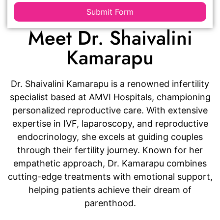
Submit Form
Meet Dr. Shaivalini
Kamarapu
Dr. Shaivalini Kamarapu is a renowned infertility
specialist based at AMVI Hospitals, championing
personalized reproductive care. With extensive
expertise in IVF, laparoscopy, and reproductive
endocrinology, she excels at guiding couples
through their fertility journey. Known for her
empathetic approach, Dr. Kamarapu combines
cutting-edge treatments with emotional support,
helping patients achieve their dream of
parenthood.