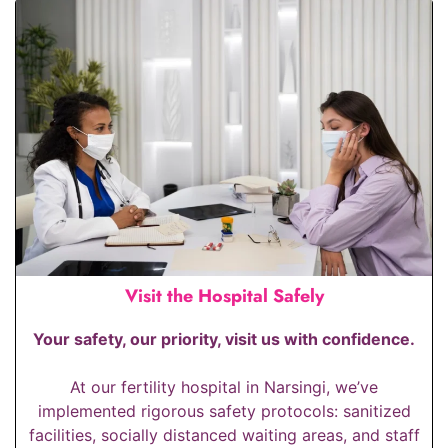
Visit the Hospital Safely
Your safety, our priority, visit us with confidence.
At our fertility hospital in Narsingi, we’ve
implemented rigorous safety protocols: sanitized
facilities, socially distanced waiting areas, and staff