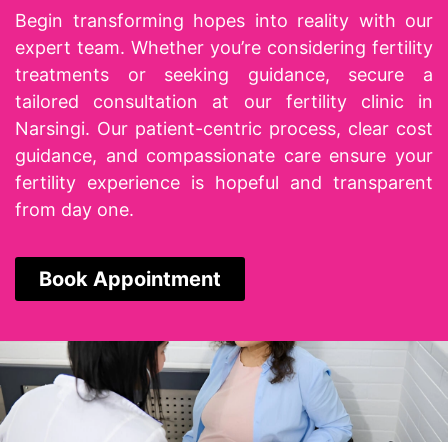
Begin transforming hopes into reality with our
expert team. Whether you’re considering fertility
treatments or seeking guidance, secure a
tailored consultation at our
fertility clinic in
Narsingi
. Our patient-centric process, clear cost
guidance, and compassionate care ensure your
fertility experience is hopeful and transparent
from day one.
Book Appointment