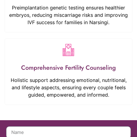
Preimplantation genetic testing ensures healthier
embryos, reducing miscarriage risks and improving
IVF success for families in Narsingi.
Comprehensive Fertility Counseling
Holistic support addressing emotional, nutritional,
and lifestyle aspects, ensuring every couple feels
guided, empowered, and informed.