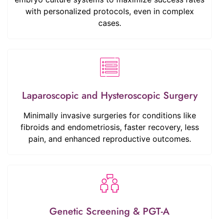
with personalized protocols, even in complex
cases.
Laparoscopic and Hysteroscopic Surgery
Minimally invasive surgeries for conditions like
fibroids and endometriosis, faster recovery, less
pain, and enhanced reproductive outcomes.
Genetic Screening & PGT-A