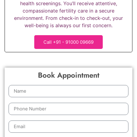
health screenings. You’ll receive attentive,
compassionate fertility care in a secure
environment. From check-in to check-out, your
well-being is always our first concern.
Call +91 - 91000 09669
Book Appointment