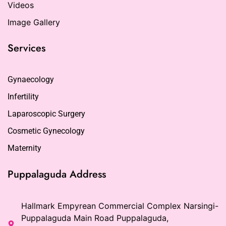
Videos
Image Gallery
Services
Gynaecology
Infertility
Laparoscopic Surgery
Cosmetic Gynecology
Maternity
Puppalaguda Address
Hallmark Empyrean Commercial Complex Narsingi-
Puppalaguda Main Road Puppalaguda,