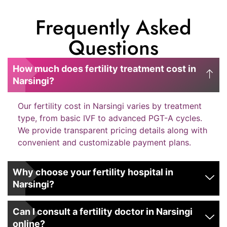
Frequently Asked
Questions
How much does fertility treatment cost in
Narsingi?
Our fertility cost in Narsingi varies by treatment
type, from basic IVF to advanced PGT-A cycles.
We provide transparent pricing details along with
convenient and customizable payment plans.
Why choose your fertility hospital in
Narsingi?
Can I consult a fertility doctor in Narsingi
online?