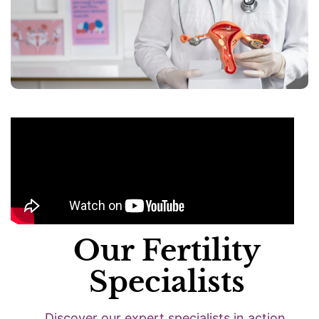
Our Fertility
Specialists
Discover our expert specialists in action.