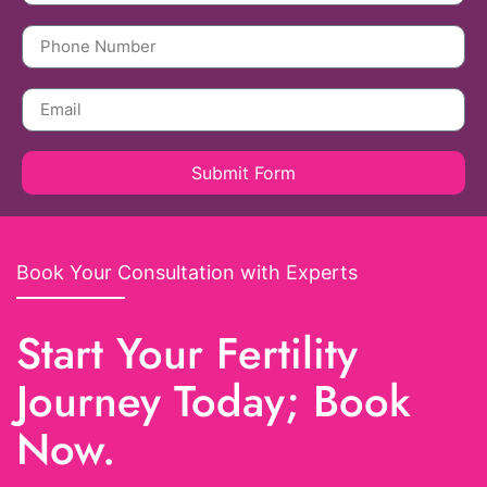
Submit Form
Book Your Consultation with Experts
Start Your Fertility
Journey Today; Book
Now.