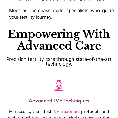
Meet our compassionate specialists who guide
your fertility journey.
Empowering With
Advanced Care
Precision fertility care through state-of-the-art
technology.
Advanced IVF Techniques
Harnessing the latest
IVF treatment
protocols and
embryo culture systems to maximize success rates