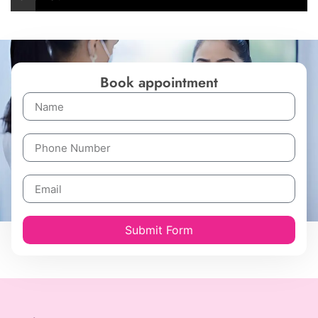
Book appointment
Submit Form