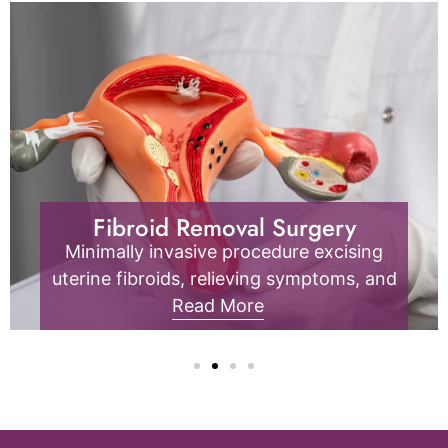
Endometriosis
Endometrial tissue outside the uterus
causes pain, inflammation, and fertility
issues; it requires specialized diagnosis
Read More
and management.