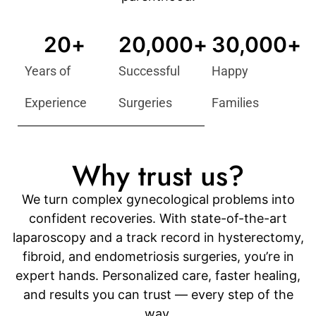
20
+
20,000
+
30,000
+
Years of
Successful
Happy
Experience
Surgeries
Families
Why trust us?
We turn complex gynecological problems into
confident recoveries. With state-of-the-art
laparoscopy and a track record in hysterectomy,
fibroid, and endometriosis surgeries, you’re in
expert hands. Personalized care, faster healing,
and results you can trust — every step of the
way.