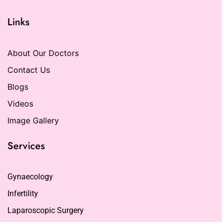
Links
About Our Doctors
Contact Us
Blogs
Videos
Image Gallery
Services
Gynaecology
Infertility
Laparoscopic Surgery