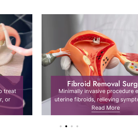
Endometriosis
Endometrial tissue outside the uterus
causes pain, inflammation, and fertility
issues; it requires specialized diagnosis
Read More
and management.