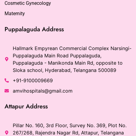
Cosmetic Gynecology
Maternity
Puppalaguda Address
Hallmark Empyrean Commercial Complex Narsingi-
Puppalaguda Main Road Puppalaguda,
Puppalaguda - Manikonda Main Rd, opposite to
Sloka school, Hyderabad, Telangana 500089
+91-9100009669
amvihospitals@gmail.com
Attapur Address
Pillar No. 160, 3rd Floor, Survey No. 369, Plot No.
267/268, Rajendra Nagar Rd, Attapur, Telangana