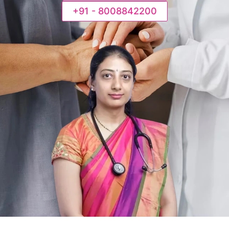
+91 - 8008842200