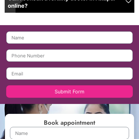
online?
Submit Form
Book appointment