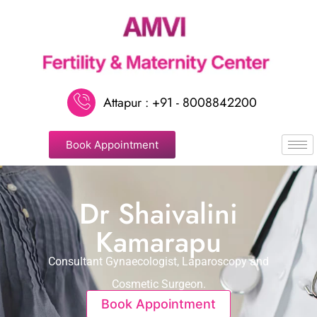
Attapur : +91 - 8008842200
Book Appointment
Dr Shaivalini
Kamarapu
Consultant Gynaecologist, Laparoscopy and
Cosmetic Surgeon.
Book Appointment