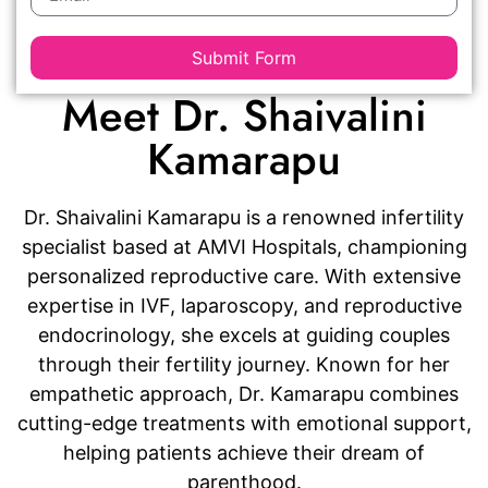
Submit Form
Meet Dr. Shaivalini
Kamarapu
Dr. Shaivalini Kamarapu is a renowned infertility
specialist based at AMVI Hospitals, championing
personalized reproductive care. With extensive
expertise in IVF, laparoscopy, and reproductive
endocrinology, she excels at guiding couples
through their fertility journey. Known for her
empathetic approach, Dr. Kamarapu combines
cutting-edge treatments with emotional support,
helping patients achieve their dream of
parenthood.