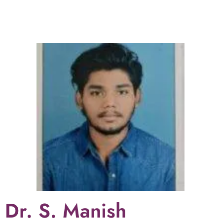
pregnancy, Growth Scan, AFI/ TVS, Fetal Doppler,
Trimester Scan/Internal growth Scan/BBP doppler
Scan, NT/ANOMALY/FETAL, anomaly Scan, TIFFA
Scan, Breast Scan, Abdomen & Pelvic Scan,
Follicular Scan. She is the best radiologist in
hyderabad for 3D/4D scans.
Dr. S. Manish