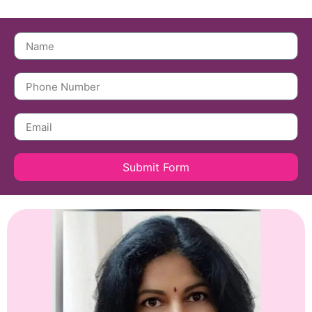
Submit Form