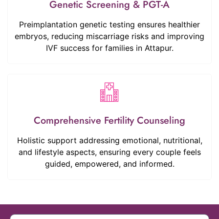
Genetic Screening & PGT-A
Preimplantation genetic testing ensures healthier
embryos, reducing miscarriage risks and improving
IVF success for families in Attapur.
Comprehensive Fertility Counseling
Holistic support addressing emotional, nutritional,
and lifestyle aspects, ensuring every couple feels
guided, empowered, and informed.