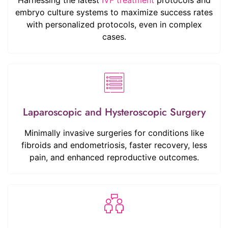
embryo culture systems to maximize success rates
with personalized protocols, even in complex
cases.
Laparoscopic and Hysteroscopic Surgery
Minimally invasive surgeries for conditions like
fibroids and endometriosis, faster recovery, less
pain, and enhanced reproductive outcomes.