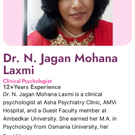
Dr. N. Jagan Mohana
Laxmi
Clinical Psychologist
12+Years Experience
Dr. N. Jagan Mohana Laxmi is a clinical
psychologist at Asha Psychiatry Clinic, AMVi
Hospital, and a Guest Faculty member at
Ambedkar University. She earned her M.A. in
Psychology from Osmania University, her
P.G.Diploma in Family and Health Counselling from