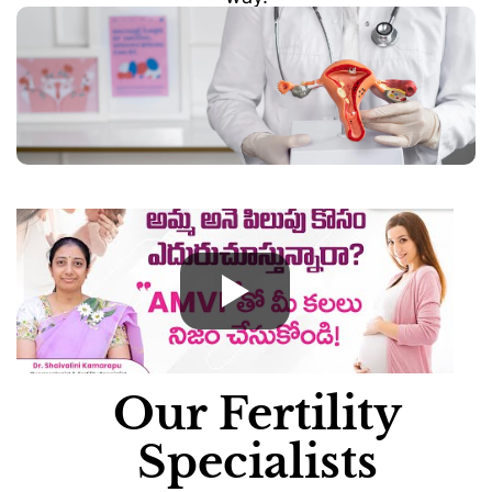
Our Fertility
Specialists