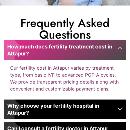
Frequently Asked
Questions
How much does fertility treatment cost in
Attapur?
Our fertility cost in Attapur varies by treatment
type, from basic IVF to advanced PGT-A cycles.
We provide transparent pricing details along with
convenient and customizable payment plans.
Why choose your fertility hospital in
Attapur?
Can I consult a fertility doctor in Attapur