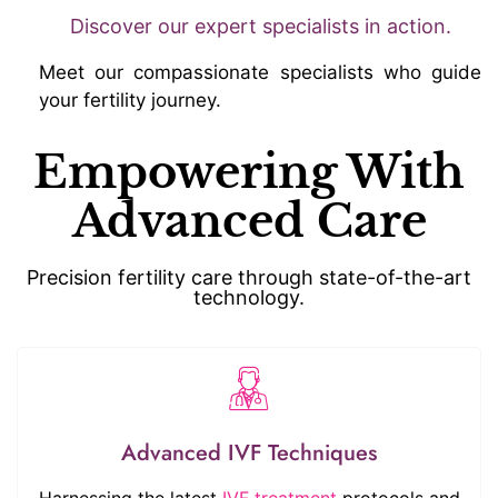
Discover our expert specialists in action.
Meet our compassionate specialists who guide
your fertility journey.
Empowering With
Advanced Care
Precision fertility care through state-of-the-art
technology.
Advanced IVF Techniques
Harnessing the latest
IVF treatment
protocols and