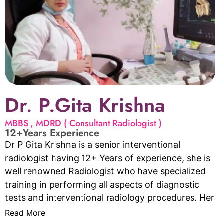
for individuals and couples struggling with fertility
issues. Dr. Gayathri is dedicated to helping her
patients achieve their
dreams of starting or expanding their families.
Dr. P.Gita Krishna
MBBS , MDRD ( Consultant Radiologist )
12+Years Experience
Dr P Gita Krishna is a senior interventional
radiologist having 12+ Years of experience, she is
well renowned Radiologist who have specialized
training in performing all aspects of diagnostic
tests and interventional radiology procedures. Her
services include but not limited to Doppler Scan in
Read More