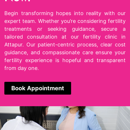
Begin transforming hopes into reality with our
expert team. Whether you’re considering fertility
treatments or seeking guidance, secure a
tailored consultation at our
fertility clinic in
Attapur
. Our patient-centric process, clear cost
guidance, and compassionate care ensure your
fertility experience is hopeful and transparent
from day one.
Book Appointment