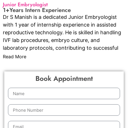
Junior Embryologist
1+Years Intern Experience
Dr S Manish is a dedicated Junior Embryologist
with 1 year of internship experience in assisted
reproductive technology. He is skilled in handling
IVF lab procedures, embryo culture, and
laboratory protocols, contributing to successful
outcomes through precision, scientific knowledge,
Read More
and a strong commitment to patient care and
ethical standards.
Book Appointment