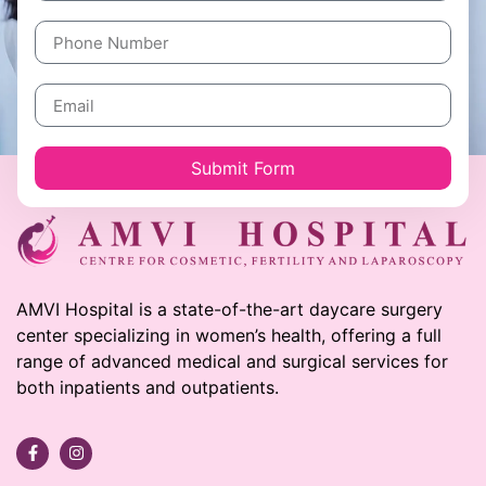
Submit Form
AMVI Hospital is a state-of-the-art daycare surgery
center specializing in women’s health, offering a full
range of advanced medical and surgical services for
both inpatients and outpatients.