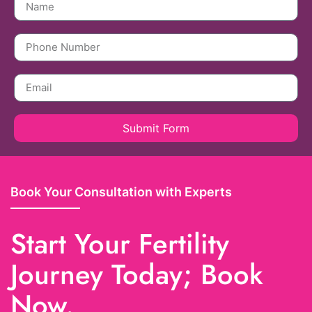
Submit Form
Book Your Consultation with Experts
Start Your Fertility
Journey Today; Book
Now.